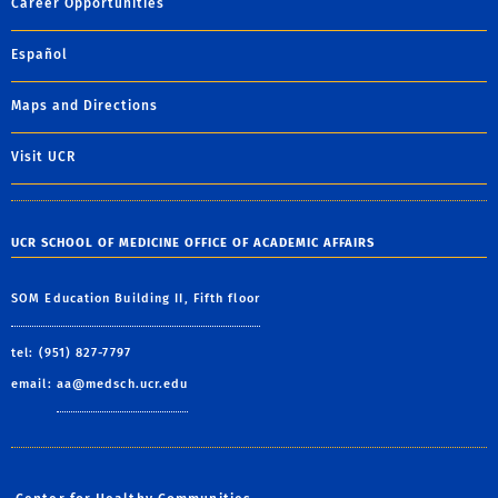
Career Opportunities
Español
Maps and Directions
Visit UCR
UCR SCHOOL OF MEDICINE OFFICE OF ACADEMIC AFFAIRS
SOM Education Building II, Fifth floor
tel: (951) 827-7797
email:
aa@medsch.ucr.edu