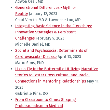
Adwoa Osei, MD
Generational Differences - Myth or
Reality
January 12, 2023
Chad Vercio, MD & Lawrence Loo, MD
Integrating Basic Science in the Clerkships:
Innovative Strategies & Persistent
Challenges
February 9, 2023
Michelle Daniel, MD
Social and Psychosocial Determinants of
Cardiovascular Disease
April 13, 2023
Mario Sims, PhD
Like a Fly in the Buttermilk: Utilizing Narrative
Stories to Foster Cross-cultural and Racial
Connections in Mentoring Relationships
May 11,
2023
Gabrielle Pina, DO
From Classroom to Clinic: Shaping
Professionalism in Medical