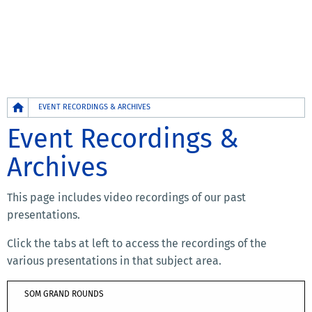
Breadcrumb
EVENT RECORDINGS & ARCHIVES
Event Recordings &
Archives
This page includes video recordings of our past
presentations.
Click the tabs at left to access the recordings of the
various presentations in that subject area.
SOM GRAND ROUNDS