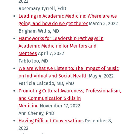
2022
Rosemary Tyrrell, EdD
Leading in Academic Medicine: Where are we
going, and how do we get there?
March 3, 2022
Brigham Willis, MD
Frameworks for Leadership Pathways in
Academic Medicine for Mentors and
Mentees
April 7, 2022
Pablo Joo, MD
We are What we Listen to: The Impact of Music
on Individual and Social Health
May 4, 2022
Patricia Caicedo, MD, PhD
Promoting Cultural Awareness, Professionalism,
and Communication Skills in
Medicine
November 17, 2022
Ann Cheney, PhD
Having Difficult Conversations
December 8,
2022