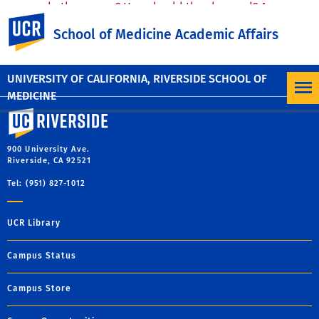
do they mean? How should they be used? Are
UC Riverside
they a SETback?
June 5, 2025
School of Medicine Academic Affairs
Lawrence Loo, MD
UNIVERSITY OF CALIFORNIA, RIVERSIDE SCHOOL OF
MEDICINE
University of California, Riverside
900 University Ave.
Riverside, CA 92521
Tel: (951) 827-1012
UCR Library
Campus Status
Campus Store