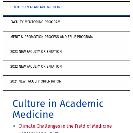
CULTURE IN ACADEMIC MEDICINE
FACULTY MENTORING PROGRAM
MERIT & PROMOTION PROCESS AND EFILE PROGRAM
2023 NEW FACULTY ORIENTATION
2022 NEW FACULTY ORIENTATION
2021 NEW FACULTY ORIENTATION
Culture in Academic
Medicine
Climate Challenges in the Field of Medicine