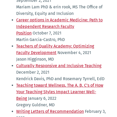
September 2, 2021
Mariam Lam PhD & erin rook, MS The Office of
Diversity, Equity and Inclusion
Career options in Academic Medicine: Path to
Independent Research Faculty
Position
October 7, 2021
Martin Garcia-Castro, PhD
Teachers of Quality Academy: Optimizing
Faculty Development
November 4, 2021
Jason Higginson, MD
Culturally Responsive and Inclusive Teaching
December 2, 2021
Kendrick Davis, PhD and Rosemary Tyrrell, EdD
Teaching toward Wellness, The A, B, C’s of How
Your Teaching Styles Impact Learner Well-
Being
January 6, 2022
Gregory Guldner, MD
Writing Letters of Recommendation
February 3,