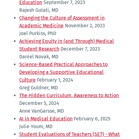
Education
September 7, 2023
Rajesh Gulati, MD
Changing the Culture of Assessment in
Academic Medicine
November 2, 2023
Joel Purkiss, PhD
Achieving Equity in (and Through) Medical
Student Research
December 7, 2023
Daniel Novak, MD
Science-Based Practical Approaches to
Developing a Supportive Educational
Culture
February 1, 2024
Greg Guldner, MD
The Hidden Curriculum, Awareness to Action
December 5, 2024
Anne VanGarsse, MD
AI in Medical Education
February 6, 2025
Julie Youm, MD
Student Evaluations of Teachers (SET) - What