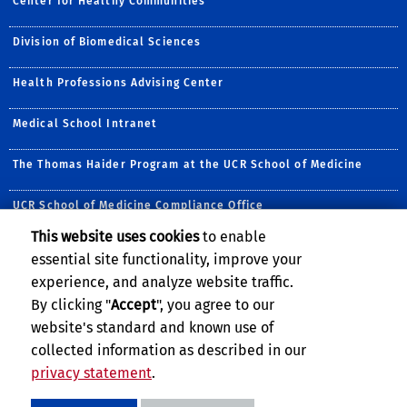
Center for Healthy Communities
Division of Biomedical Sciences
Health Professions Advising Center
Medical School Intranet
The Thomas Haider Program at the UCR School of Medicine
UCR School of Medicine Compliance Office
This website uses cookies
to enable
Follow Us:
essential site functionality, improve your
Visit UCRSOM's Facebook P
Follow UCR School of
Visit UCRSOM's Yo
Follow UCRSOM 
Subscribe to
Follow u
experience, and analyze website traffic.
By clicking "
Accept
", you agree to our
website's standard and known use of
collected information as described in our
privacy statement
.
Privacy and Accessibility
Report barrier to accessibility