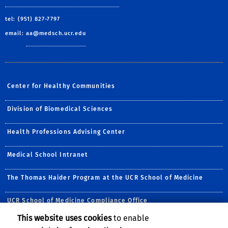
tel: (951) 827-7797
email:
aa@medsch.ucr.edu
Center for Healthy Communities
Division of Biomedical Sciences
Health Professions Advising Center
Medical School Intranet
The Thomas Haider Program at the UCR School of Medicine
UCR School of Medicine Compliance Office
This website uses cookies
to enable
Follow Us: