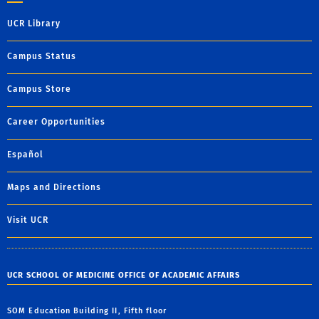
UCR Library
Campus Status
Campus Store
Career Opportunities
Español
Maps and Directions
Visit UCR
UCR SCHOOL OF MEDICINE OFFICE OF ACADEMIC AFFAIRS
SOM Education Building II, Fifth floor