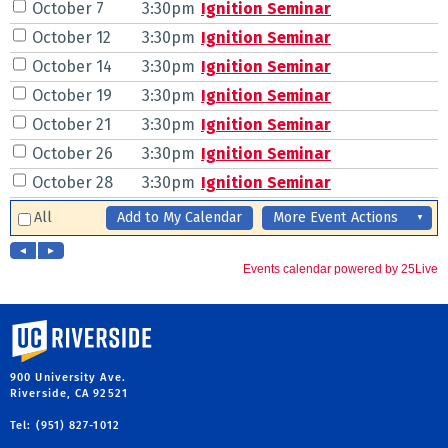
University of California, Riverside
900 University Ave.
Riverside, CA 92521
Tel: (951) 827-1012