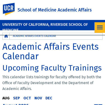
UC Riverside
School of Medicine Academic Affairs
UNIVERSITY OF CALIFORNIA, RIVERSIDE SCHOOL OF
MEDICINE
Breadcrumb
ACADEMIC AFFAIRS EVENTS CALENDAR
Academic Affairs Events
Calendar
Upcoming Faculty Trainings
This calendar lists trainings for faculty offered by both the
Office of Faculty Development and the Department of
Academic Affairs.