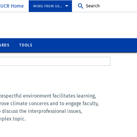
UCR Home
Search
MORE FROM US...
ARDS
TOOLS
Respectful environment facilitates learning,
rove climate concerns and to engage faculty,
o discuss the interprofessional issues,
mplex topic.