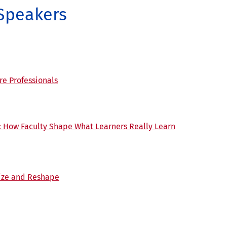
 Speakers
re Professionals
: How Faculty Shape What Learners Really Learn
ize and Reshape