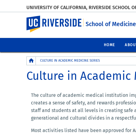
UNIVERSITY OF CALIFORNIA, RIVERSIDE SCHOOL O
UC Riverside
School of Medicine
HOME
ABOU
Breadcrumb
CULTURE IN ACADEMIC MEDICINE SERIES
Culture in Academic 
The culture of academic medical institution imp
creates a sense of safety, and rewards profess
staff and students at all levels in creating safe
generational and cultural divides in a respectf
Most activities listed have been approved for A