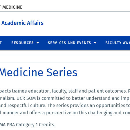
F MEDICINE
 Academic Affairs
T
RESOURCES
SERVICES AND EVENTS
FACULTY AW
Medicine Series
acts trainee education, faculty, staff and patient outcomes. 
ionalism. UCR SOM is committed to better understand and imp
 and respectful culture. The series provides an opportunities t
ul manner and offers a perspective on this challenging and co
MA PRA Category 1 Credits.