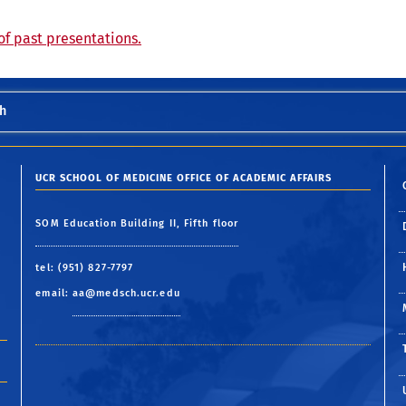
of past presentations.
h
UCR SCHOOL OF MEDICINE OFFICE OF ACADEMIC AFFAIRS
SOM Education Building II, Fifth floor
tel: (951) 827-7797
email:
aa@medsch.ucr.edu