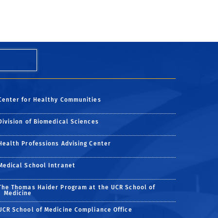
Center for Healthy Communities
Division of Biomedical Sciences
Health Professions Advising Center
Medical School Intranet
The Thomas Haider Program at the UCR School of
Medicine
UCR School of Medicine Compliance Office