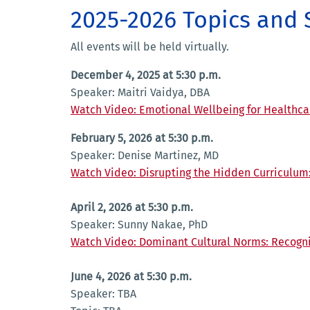
2025-2026 Topics and
All events will be held virtually.
December 4, 2025 at 5:30 p.m.
Speaker: Maitri Vaidya, DBA
Watch Video: Emotional Wellbeing for Healthca
February 5, 2026 at 5:30 p.m.
Speaker: Denise Martinez, MD
Watch Video: Disrupting the Hidden Curriculum
April 2, 2026 at 5:30 p.m.
Speaker: Sunny Nakae, PhD
Watch Video: Dominant Cultural Norms: Recogn
June 4, 2026 at 5:30 p.m.
Speaker: TBA