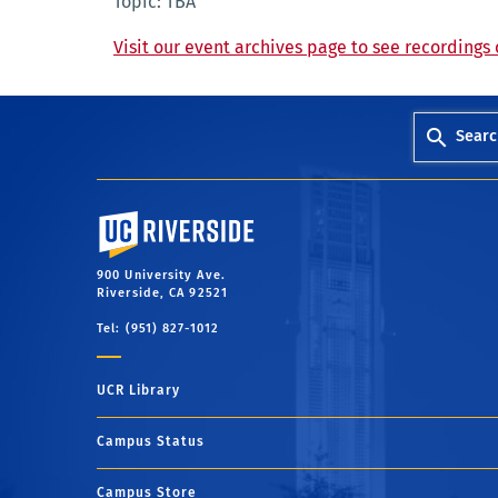
Topic: TBA
Visit our event archives page to see recordings 
Searc
University of California, Riverside
900 University Ave.
Riverside, CA 92521
Tel: (951) 827-1012
UCR Library
Campus Status
Campus Store